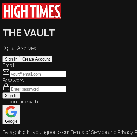
THE VAULT
Digital Archives
Sign In
Create Account
Email
Password
Sign In
or continue with
Google
By signing in, you agree to our Terms of Service and Privacy P