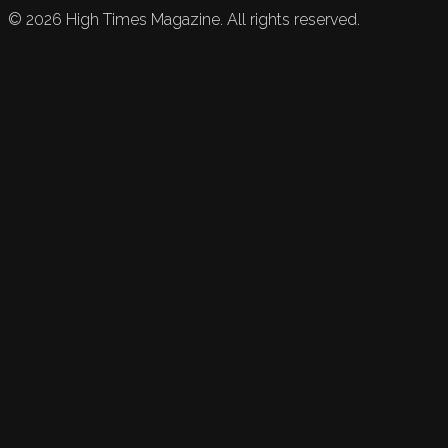
©
2026
High Times Magazine. All rights reserved.