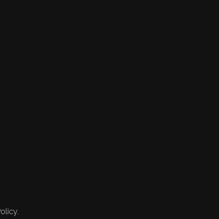
olicy.