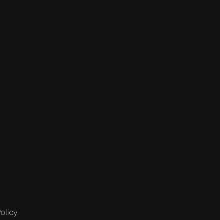
olicy.