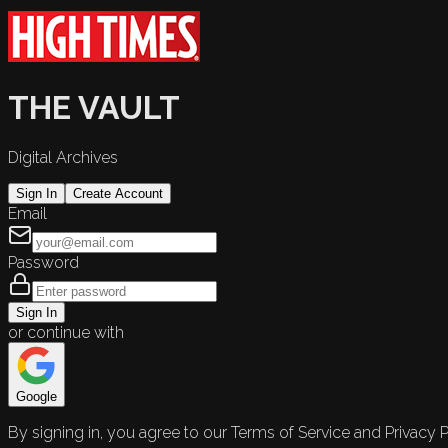
THE VAULT
Digital Archives
Sign In
Create Account
Email
Password
Sign In
or continue with
Google
By signing in, you agree to our Terms of Service and Privacy P