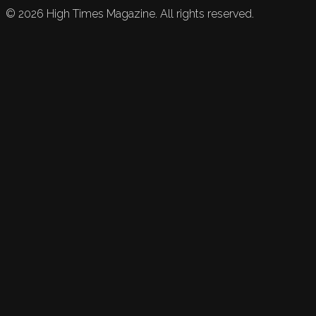
©
2026
High Times Magazine. All rights reserved.