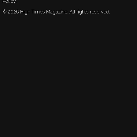
Policy.
©
2026
High Times Magazine. All rights reserved.