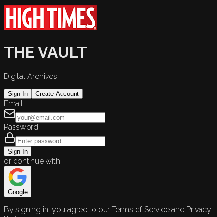
THE VAULT
Digital Archives
Sign In
Create Account
Email
Password
Sign In
or continue with
Google
By signing in, you agree to our Terms of Service and Privacy