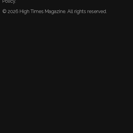
Policy.
©
2026
High Times Magazine. All rights reserved.