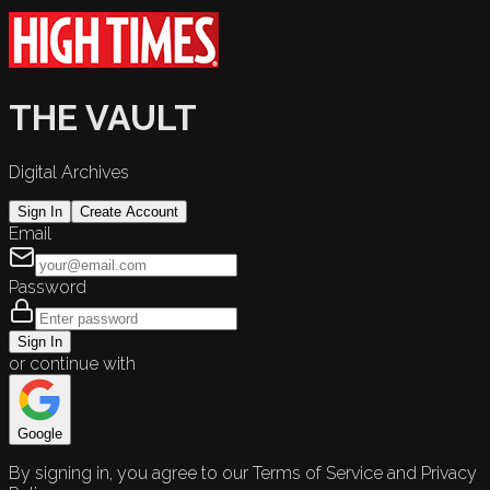
THE VAULT
Digital Archives
Sign In
Create Account
Email
Password
Sign In
or continue with
Google
By signing in, you agree to our Terms of Service and Privacy