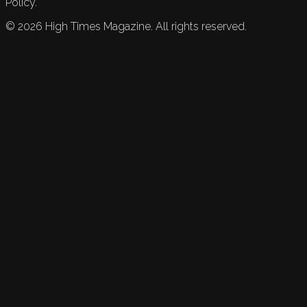
Policy.
©
2026
High Times Magazine. All rights reserved.