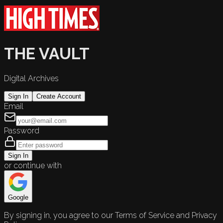
THE VAULT
Digital Archives
Sign In
Create Account
Email
Password
Sign In
or continue with
Google
By signing in, you agree to our Terms of Service and Privacy