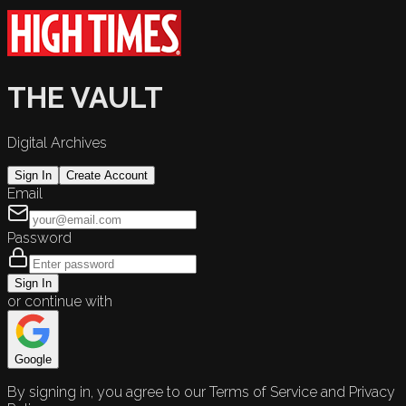
THE VAULT
Digital Archives
Sign In
Create Account
Email
Password
Sign In
or continue with
Google
By signing in, you agree to our Terms of Service and Privacy