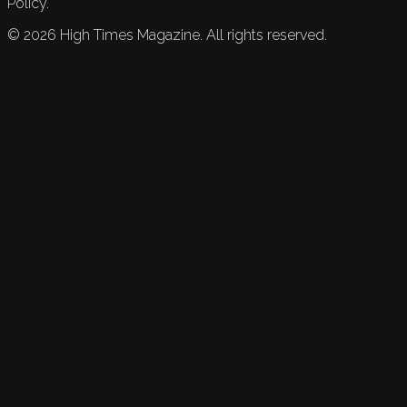
Policy.
©
2026
High Times Magazine. All rights reserved.