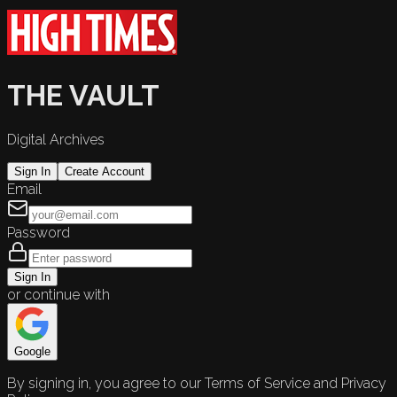
THE VAULT
Digital Archives
Sign In
Create Account
Email
Password
Sign In
or continue with
Google
By signing in, you agree to our Terms of Service and Privacy