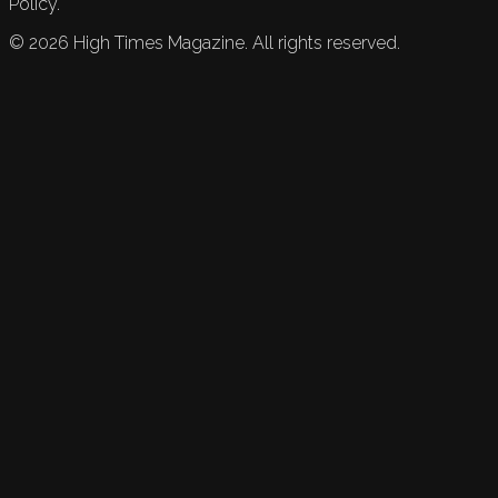
Policy.
©
2026
High Times Magazine. All rights reserved.