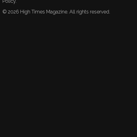
Policy.
©
2026
High Times Magazine. All rights reserved.