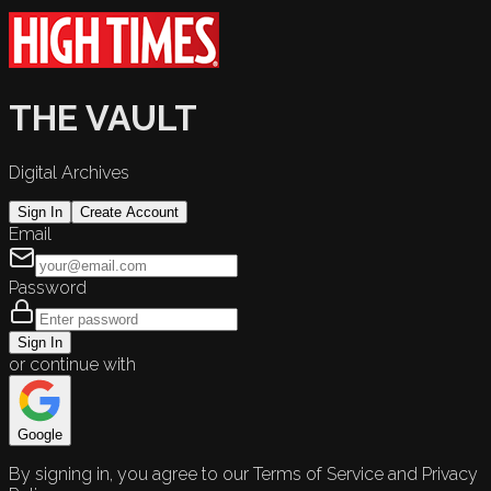
THE VAULT
Digital Archives
Sign In
Create Account
Email
Password
Sign In
or continue with
Google
By signing in, you agree to our Terms of Service and Privacy