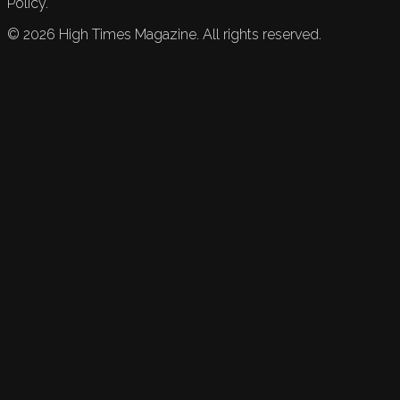
Policy.
©
2026
High Times Magazine. All rights reserved.