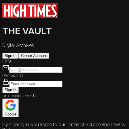
THE VAULT
Digital Archives
Sign In
Create Account
Email
Password
Sign In
or continue with
Google
By signing in, you agree to our Terms of Service and Privacy