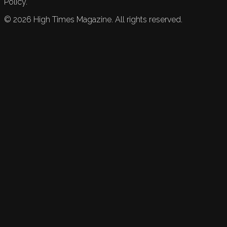
Policy.
©
2026
High Times Magazine. All rights reserved.