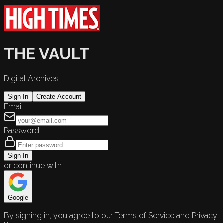
THE VAULT
Digital Archives
Sign In
Create Account
Email
Password
Sign In
or continue with
Google
By signing in, you agree to our Terms of Service and Privacy