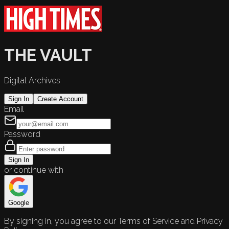
THE VAULT
Digital Archives
Sign In
Create Account
Email
Password
Sign In
or continue with
Google
By signing in, you agree to our Terms of Service and Privacy