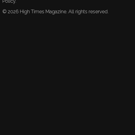
Policy.
©
2026
High Times Magazine. All rights reserved.