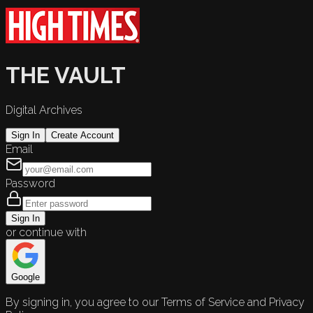
THE VAULT
Digital Archives
Sign In
Create Account
Email
Password
Sign In
or continue with
Google
By signing in, you agree to our Terms of Service and Privacy