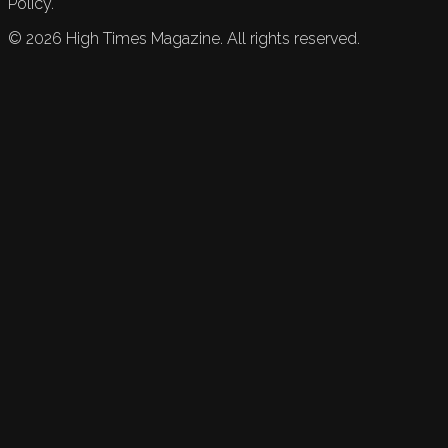
Policy.
©
2026
High Times Magazine. All rights reserved.