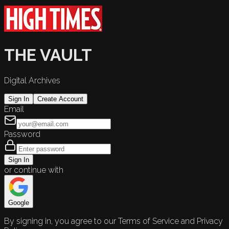
THE VAULT
Digital Archives
Sign In
Create Account
Email
Password
Sign In
or continue with
Google
By signing in, you agree to our Terms of Service and Privacy