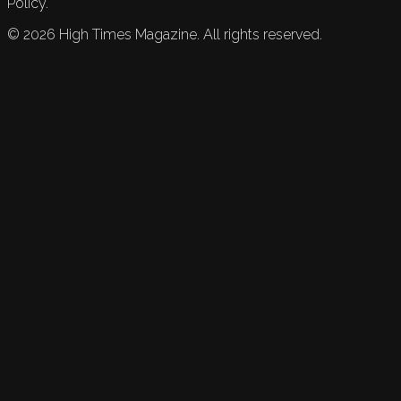
Policy.
©
2026
High Times Magazine. All rights reserved.