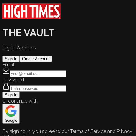
THE VAULT
Digital Archives
Sign In
Create Account
Email
Password
Sign In
or continue with
Google
By signing in, you agree to our Terms of Service and Privacy