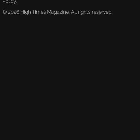
Policy.
©
2026
High Times Magazine. All rights reserved.