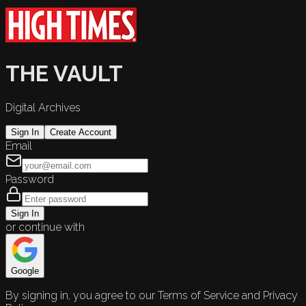
THE VAULT
Digital Archives
Sign In
Create Account
Email
Password
Sign In
or continue with
Google
By signing in, you agree to our Terms of Service and Privacy