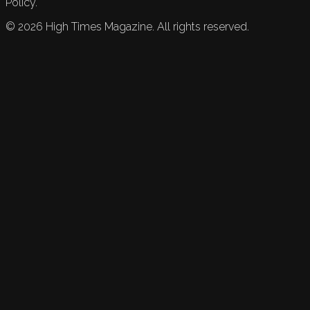
Policy.
©
2026
High Times Magazine. All rights reserved.