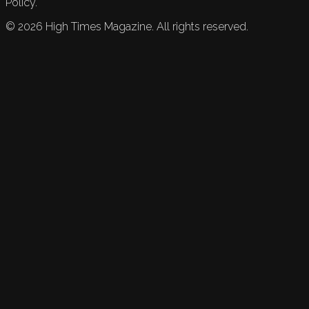
Policy.
©
2026
High Times Magazine. All rights reserved.