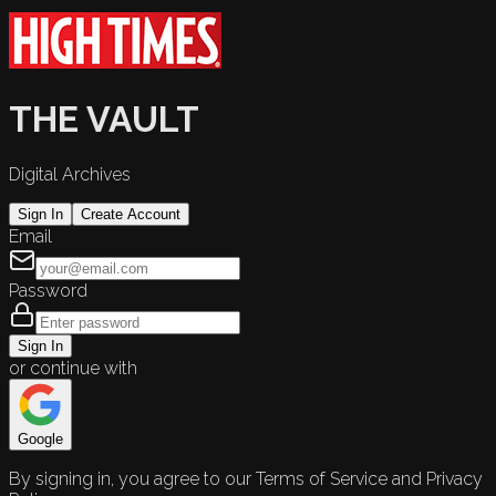
THE VAULT
Digital Archives
Sign In
Create Account
Email
Password
Sign In
or continue with
Google
By signing in, you agree to our Terms of Service and Privacy