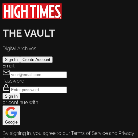
THE VAULT
Digital Archives
Sign In
Create Account
Email
Password
Sign In
or continue with
Google
By signing in, you agree to our Terms of Service and Privacy