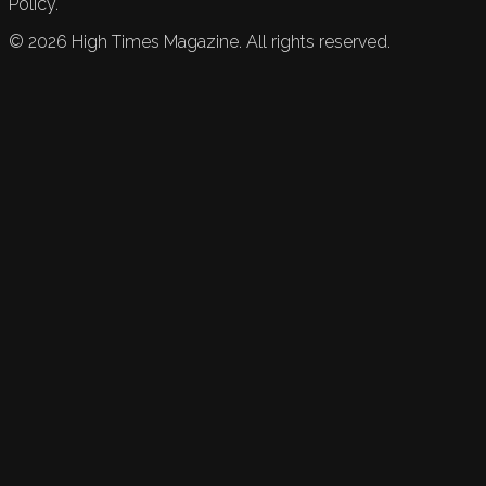
Policy.
©
2026
High Times Magazine. All rights reserved.