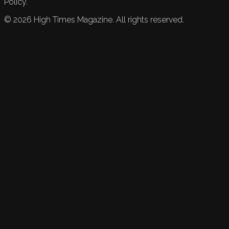
Policy.
©
2026
High Times Magazine. All rights reserved.