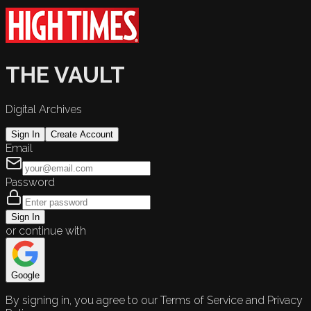
THE VAULT
Digital Archives
Sign In
Create Account
Email
Password
Sign In
or continue with
Google
By signing in, you agree to our Terms of Service and Privacy