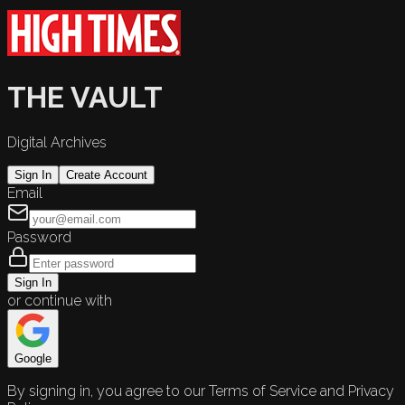
THE VAULT
Digital Archives
Sign In
Create Account
Email
Password
Sign In
or continue with
Google
By signing in, you agree to our Terms of Service and Privacy