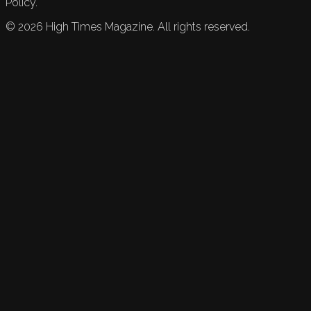
Policy.
©
2026
High Times Magazine. All rights reserved.