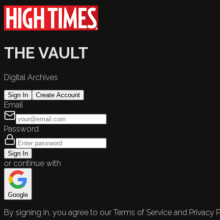
THE VAULT
Digital Archives
Sign In
Create Account
Email
Password
Sign In
or continue with
Google
By signing in, you agree to our Terms of Service and Privacy P