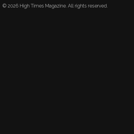
©
2026
High Times Magazine. All rights reserved.