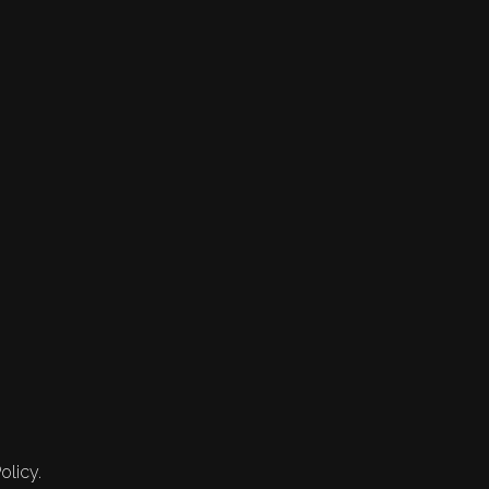
olicy.