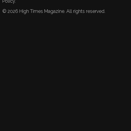
Policy.
©
2026
High Times Magazine. All rights reserved.