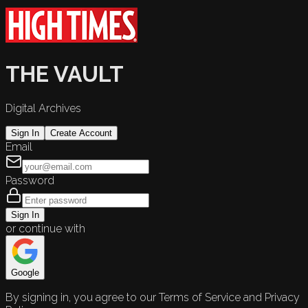
THE VAULT
Digital Archives
Sign In
Create Account
Email
Password
Sign In
or continue with
Google
By signing in, you agree to our Terms of Service and Privacy