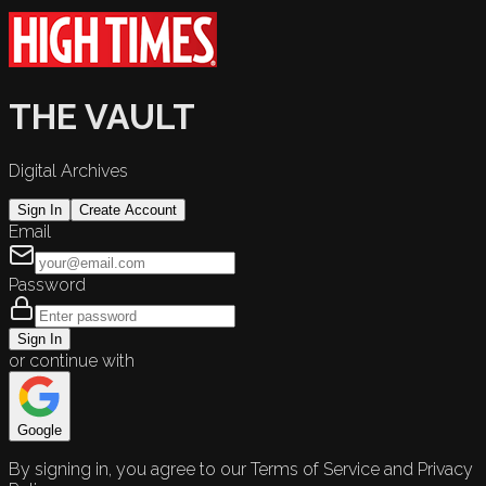
THE VAULT
Digital Archives
Sign In
Create Account
Email
Password
Sign In
or continue with
Google
By signing in, you agree to our Terms of Service and Privacy