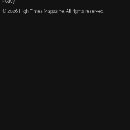
Policy.
©
2026
High Times Magazine. All rights reserved.