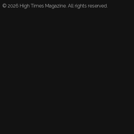
©
2026
High Times Magazine. All rights reserved.