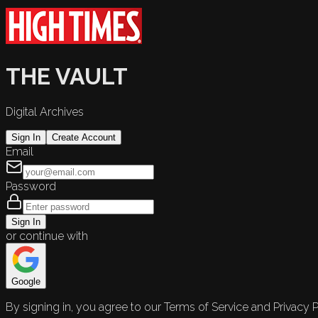
THE VAULT
Digital Archives
Sign In
Create Account
Email
Password
Sign In
or continue with
Google
By signing in, you agree to our Terms of Service and Privacy P