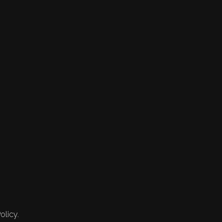
olicy.