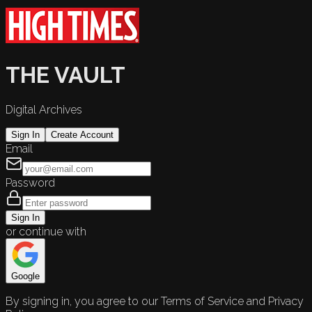
THE VAULT
Digital Archives
Sign In
Create Account
Email
Password
Sign In
or continue with
Google
By signing in, you agree to our Terms of Service and Privacy