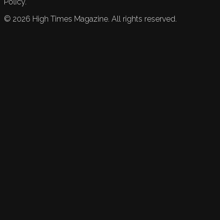
Policy.
©
2026
High Times Magazine. All rights reserved.