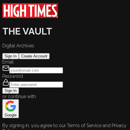
THE VAULT
Digital Archives
Sign In
Create Account
Email
Password
Sign In
or continue with
Google
By signing in, you agree to our Terms of Service and Privacy