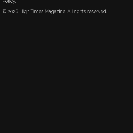
Policy.
©
2026
High Times Magazine. All rights reserved.