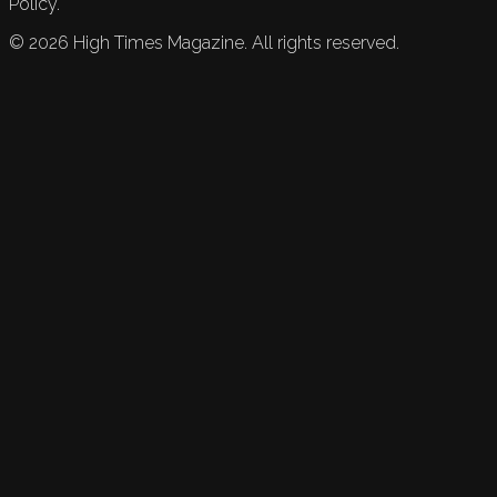
Policy.
©
2026
High Times Magazine. All rights reserved.