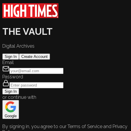
THE VAULT
Digital Archives
Sign In
Create Account
Email
Password
Sign In
or continue with
Google
By signing in, you agree to our Terms of Service and Privacy