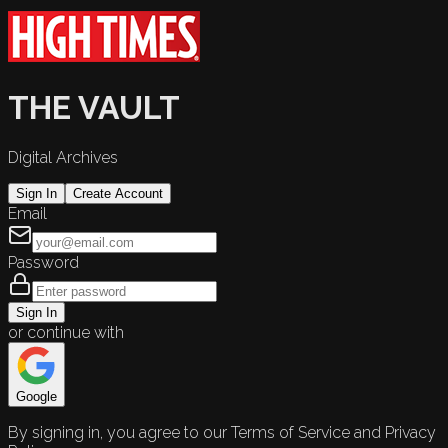
THE VAULT
Digital Archives
Sign In
Create Account
Email
Password
Sign In
or continue with
Google
By signing in, you agree to our Terms of Service and Privacy