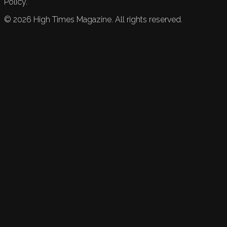
Policy.
©
2026
High Times Magazine. All rights reserved.