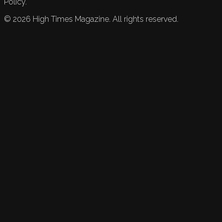
Policy.
©
2026
High Times Magazine. All rights reserved.