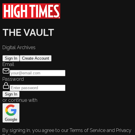
THE VAULT
Digital Archives
Sign In
Create Account
Email
Password
Sign In
or continue with
Google
By signing in, you agree to our Terms of Service and Privacy