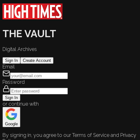
THE VAULT
Digital Archives
Sign In
Create Account
Email
Password
Sign In
or continue with
Google
By signing in, you agree to our Terms of Service and Privacy