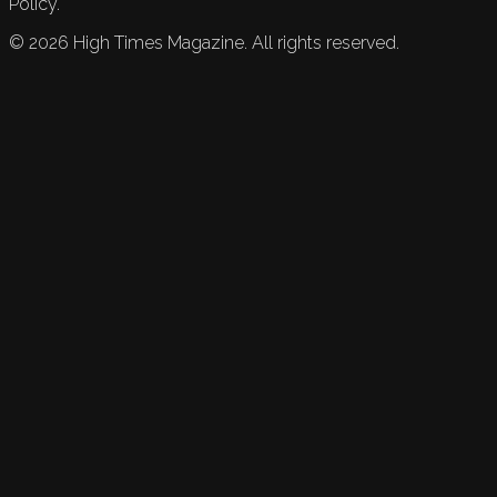
Policy.
©
2026
High Times Magazine. All rights reserved.