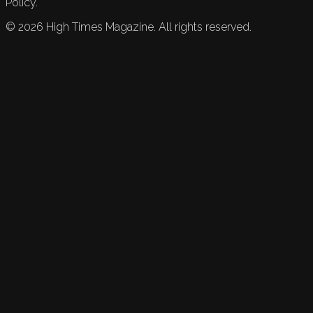
Policy.
©
2026
High Times Magazine. All rights reserved.