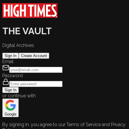
THE VAULT
Digital Archives
Sign In
Create Account
Email
Password
Sign In
or continue with
Google
By signing in, you agree to our Terms of Service and Privacy