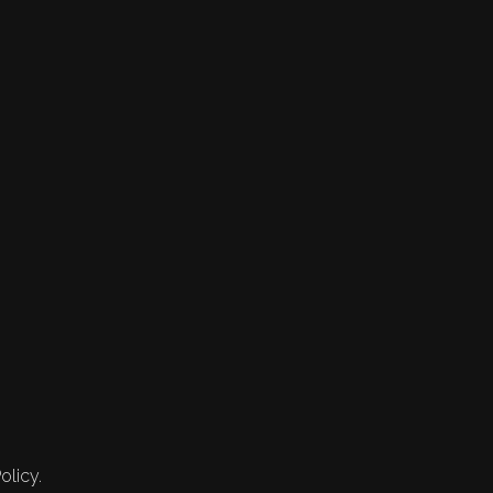
olicy.