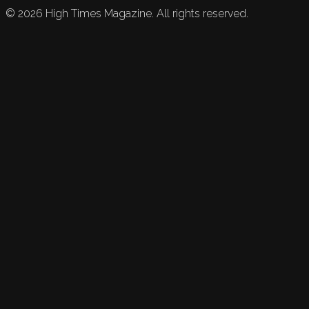
©
2026
High Times Magazine. All rights reserved.