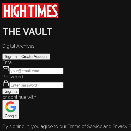
THE VAULT
Digital Archives
Sign In
Create Account
Email
Password
Sign In
or continue with
Google
By signing in, you agree to our Terms of Service and Privacy P