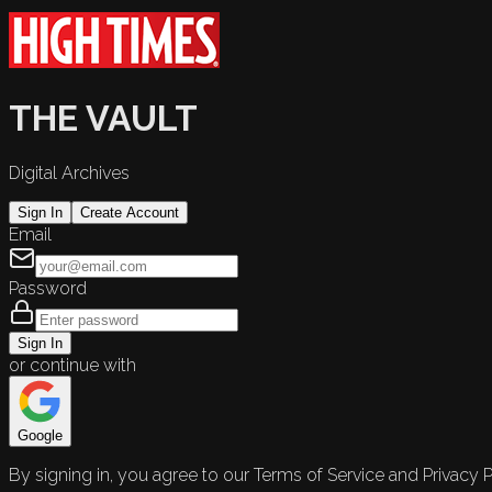
THE VAULT
Digital Archives
Sign In
Create Account
Email
Password
Sign In
or continue with
Google
By signing in, you agree to our Terms of Service and Privacy P