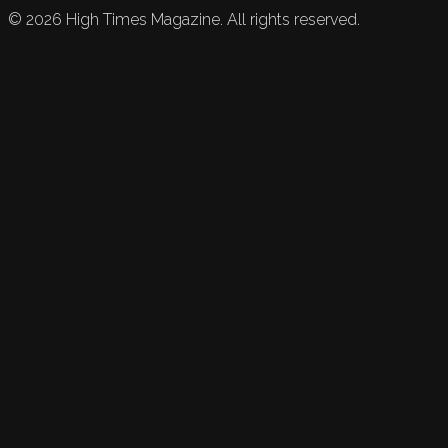
©
2026
High Times Magazine. All rights reserved.