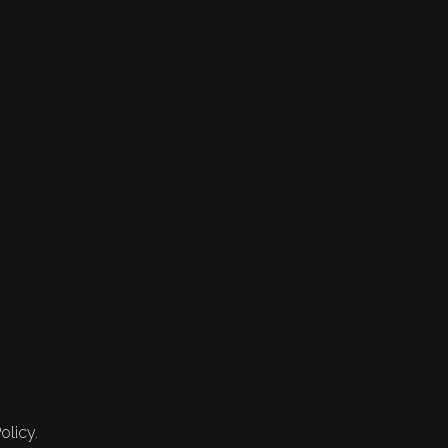
olicy.