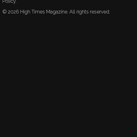
Policy.
©
2026
High Times Magazine. All rights reserved.