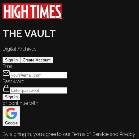
THE VAULT
Digital Archives
Sign In
Create Account
Email
Password
Sign In
or continue with
Google
By signing in, you agree to our Terms of Service and Privacy