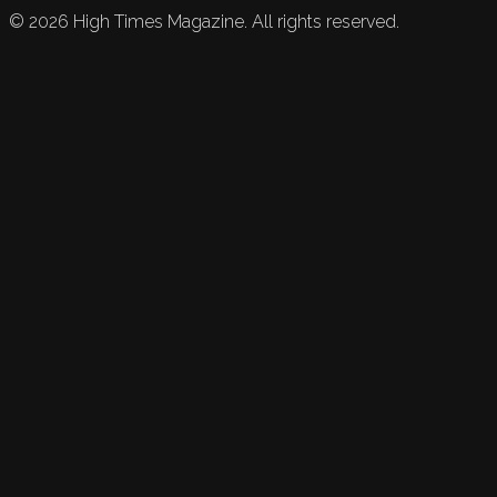
©
2026
High Times Magazine. All rights reserved.