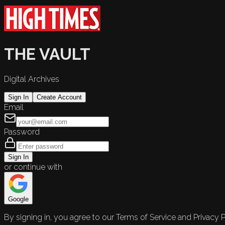
THE VAULT
Digital Archives
Sign In
Create Account
Email
Password
Sign In
or continue with
Google
By signing in, you agree to our Terms of Service and Privacy P