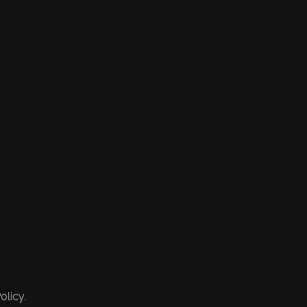
olicy.