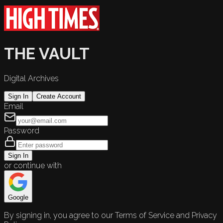
THE VAULT
Digital Archives
Sign In
Create Account
Email
Password
Sign In
or continue with
Google
By signing in, you agree to our Terms of Service and Privacy