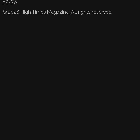
Policy.
©
2026
High Times Magazine. All rights reserved.