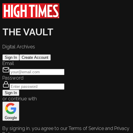
THE VAULT
Digital Archives
Sign In
Create Account
Email
Password
Sign In
or continue with
Google
By signing in, you agree to our Terms of Service and Privacy