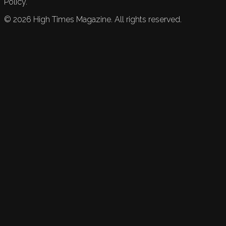
Policy.
©
2026
High Times Magazine. All rights reserved.