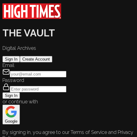
THE VAULT
Digital Archives
Sign In
Create Account
Email
Password
Sign In
or continue with
Google
By signing in, you agree to our Terms of Service and Privacy