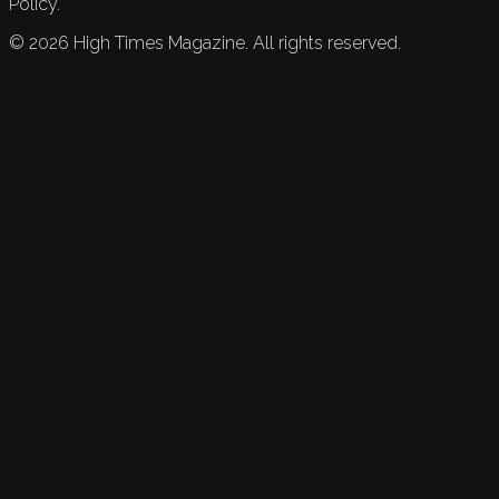
Policy.
©
2026
High Times Magazine. All rights reserved.