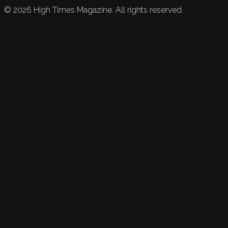
©
2026
High Times Magazine. All rights reserved.