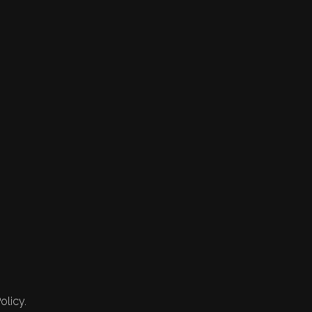
olicy.