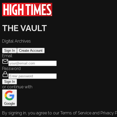
THE VAULT
Digital Archives
Sign In
Create Account
Email
Password
Sign In
or continue with
Google
By signing in, you agree to our Terms of Service and Privacy P