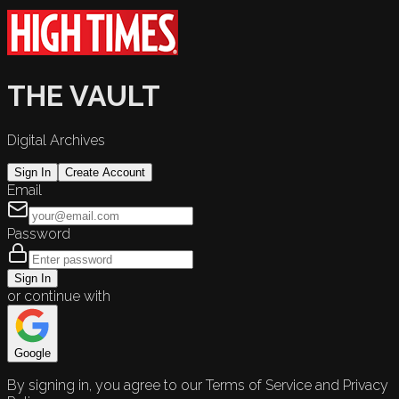
THE VAULT
Digital Archives
Sign In
Create Account
Email
Password
Sign In
or continue with
Google
By signing in, you agree to our Terms of Service and Privacy