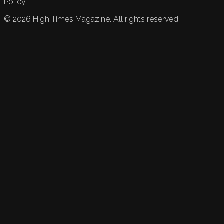
Policy.
©
2026
High Times Magazine. All rights reserved.