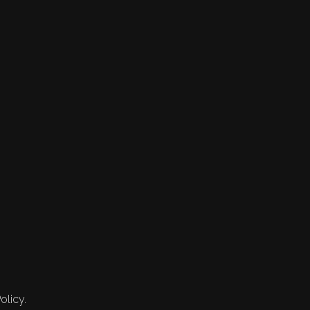
olicy.