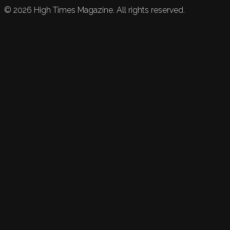
©
2026
High Times Magazine. All rights reserved.