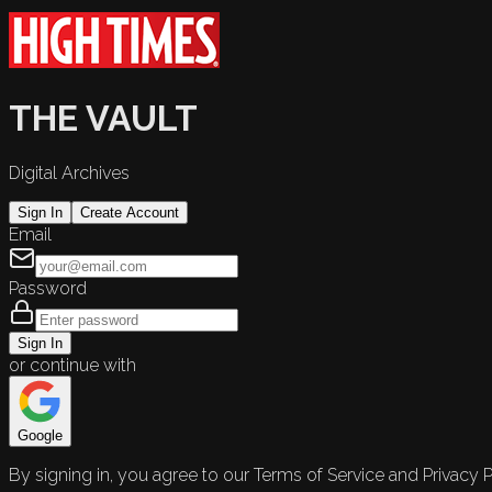
THE VAULT
Digital Archives
Sign In
Create Account
Email
Password
Sign In
or continue with
Google
By signing in, you agree to our Terms of Service and Privacy P