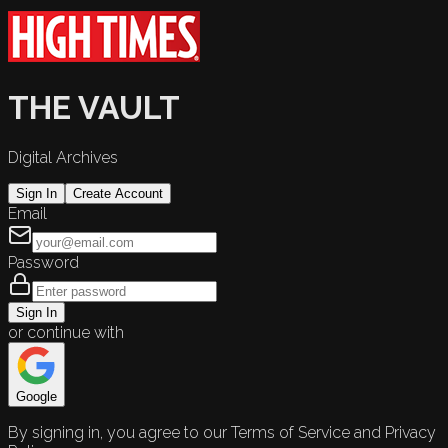
THE VAULT
Digital Archives
Sign In
Create Account
Email
Password
Sign In
or continue with
Google
By signing in, you agree to our Terms of Service and Privacy