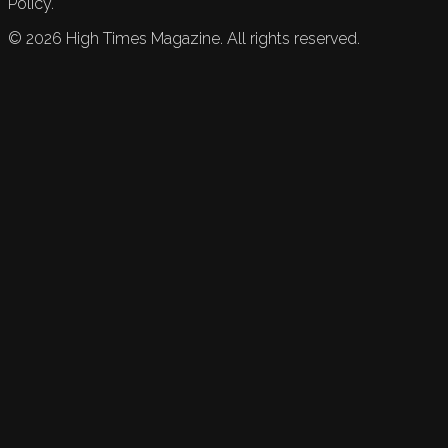
Policy.
©
2026
High Times Magazine. All rights reserved.