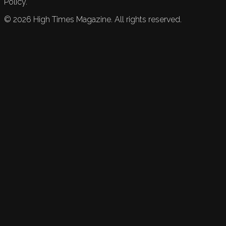
Policy.
©
2026
High Times Magazine. All rights reserved.