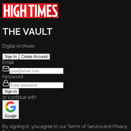
THE VAULT
Digital Archives
Sign In
Create Account
Email
Password
Sign In
or continue with
Google
By signing in, you agree to our Terms of Service and Privacy