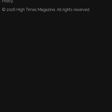
Policy.
©
2026
High Times Magazine. All rights reserved.