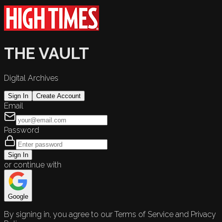
THE VAULT
Digital Archives
Sign In
Create Account
Email
Password
Sign In
or continue with
Google
By signing in, you agree to our Terms of Service and Privacy