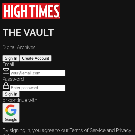
THE VAULT
Digital Archives
Sign In
Create Account
Email
Password
Sign In
or continue with
Google
By signing in, you agree to our Terms of Service and Privacy