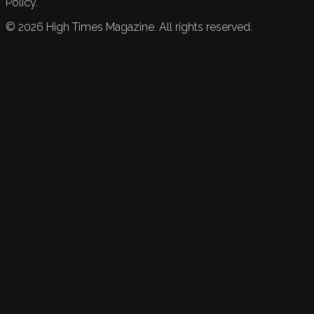
Policy.
©
2026
High Times Magazine. All rights reserved.