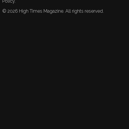
Policy.
©
2026
High Times Magazine. All rights reserved.