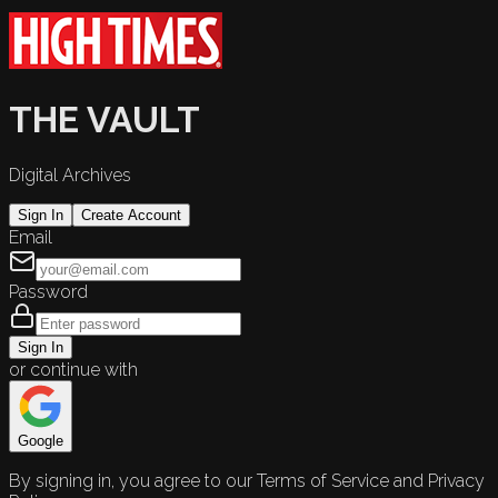
THE VAULT
Digital Archives
Sign In
Create Account
Email
Password
Sign In
or continue with
Google
By signing in, you agree to our Terms of Service and Privacy