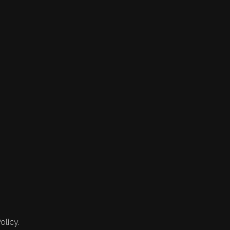
olicy.