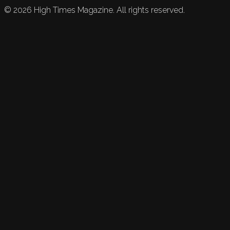
©
2026
High Times Magazine. All rights reserved.