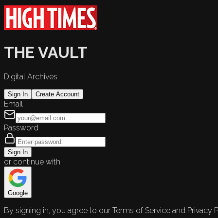
THE VAULT
Digital Archives
Sign In
Create Account
Email
Password
Sign In
or continue with
Google
By signing in, you agree to our Terms of Service and Privacy P