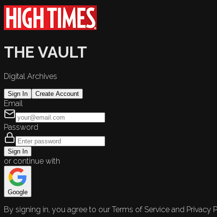
THE VAULT
Digital Archives
Sign In
Create Account
Email
Password
Sign In
or continue with
Google
By signing in, you agree to our Terms of Service and Privacy P