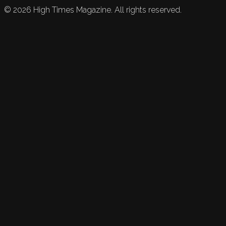
©
2026
High Times Magazine. All rights reserved.