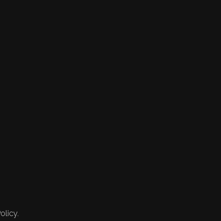
olicy.