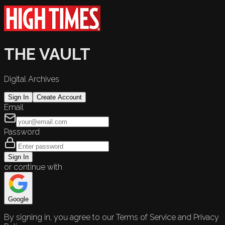
THE VAULT
Digital Archives
Sign In
Create Account
Email
Password
Sign In
or continue with
Google
By signing in, you agree to our Terms of Service and Privacy