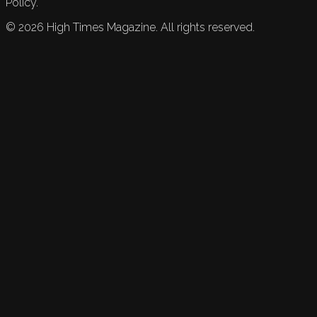
Policy.
©
2026
High Times Magazine. All rights reserved.