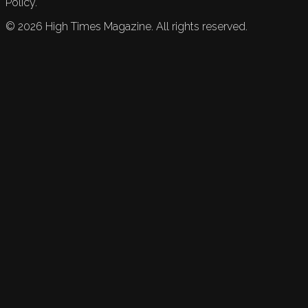
Policy.
©
2026
High Times Magazine. All rights reserved.