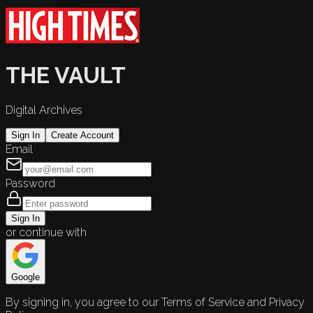
THE VAULT
Digital Archives
Sign In
Create Account
Email
Password
Sign In
or continue with
Google
By signing in, you agree to our Terms of Service and Privacy