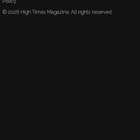
Policy.
©
2026
High Times Magazine. All rights reserved.