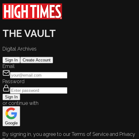
THE VAULT
Digital Archives
Sign In
Create Account
Email
Password
Sign In
or continue with
Google
By signing in, you agree to our Terms of Service and Privacy